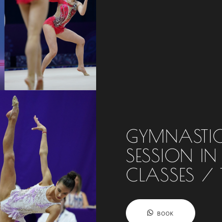
GYMNASTIC
SESSION IN
CLASSES / 
BOOK