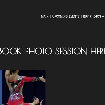
MAIN
UPCOMING EVENTS
BUY PHOTOS
BOOK PHOTO SESSION HER