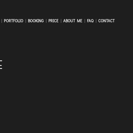
PORTFOLIO
BOOKING
PRICE
ABOUT ME
FAQ
CONTACT
E